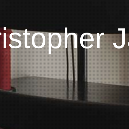
istopher J