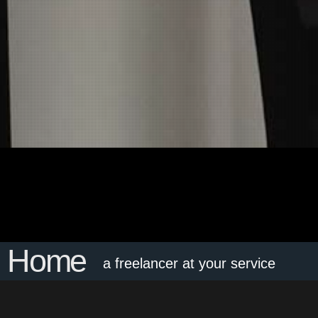
Home
a freelancer at your service