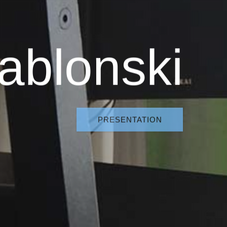
ablonski
PRESENTATION