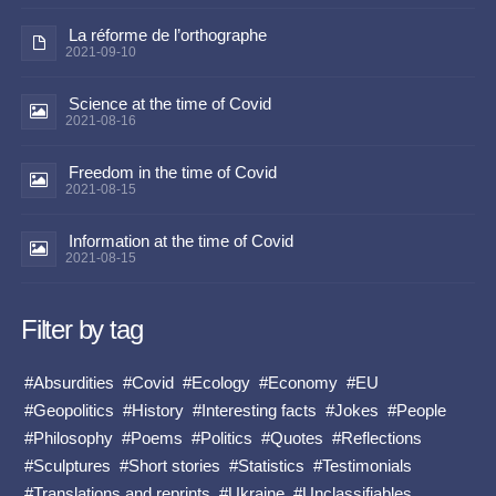
La réforme de l’orthographe
2021-09-10
Science at the time of Covid
2021-08-16
Freedom in the time of Covid
2021-08-15
Information at the time of Covid
2021-08-15
Filter by tag
#Absurdities
#Covid
#Ecology
#Economy
#EU
#Geopolitics
#History
#Interesting facts
#Jokes
#People
#Philosophy
#Poems
#Politics
#Quotes
#Reflections
#Sculptures
#Short stories
#Statistics
#Testimonials
#Translations and reprints
#Ukraine
#Unclassifiables