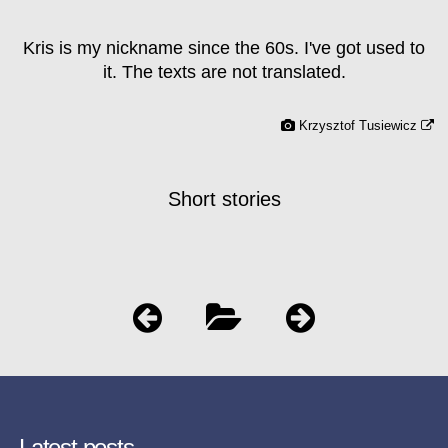
Kris is my nickname since the 60s. I've got used to
it. The texts are not translated.
Krzysztof Tusiewicz
Short stories
Latest posts