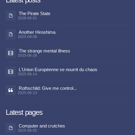
The Pirate State
2026-06-01
Another Hiroshima
2025-08-08
The strange mental illness
2025-06-28
L'Union Européenne se nourrit du chaos
2025-06-14
Rothschild: Give me control...
2025-06-13
Latest pages
Computer and crutches
2025-08-05