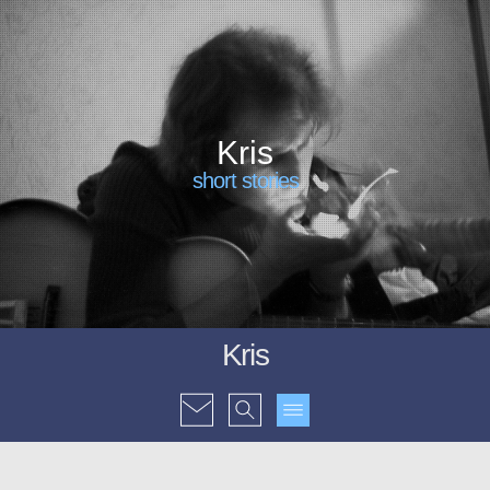
Kris
short stories
Kris