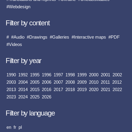
#Webdesign
Filter by content
#
#Audio
#Drawings
#Galleries
#Interactive maps
#PDF
#Videos
Filter by year
1990
1992
1995
1996
1997
1998
1999
2000
2001
2002
2003
2004
2005
2006
2007
2008
2009
2010
2011
2012
2013
2014
2015
2016
2017
2018
2019
2020
2021
2022
2023
2024
2025
2026
Filter by language
en
fr
pl