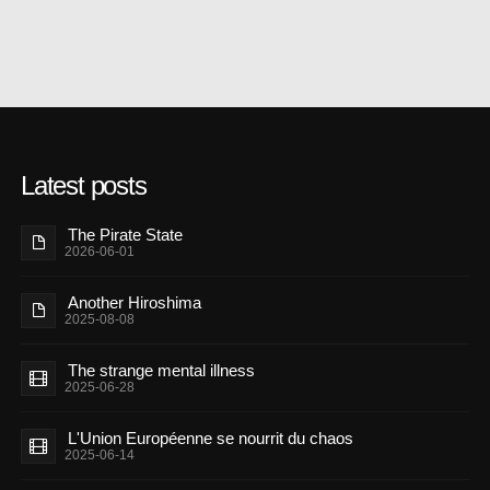
Latest posts
The Pirate State
2026-06-01
Another Hiroshima
2025-08-08
The strange mental illness
2025-06-28
L'Union Européenne se nourrit du chaos
2025-06-14