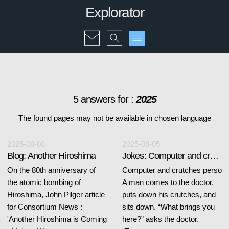
Explorator
5 answers for :
2025
The found pages may not be available in chosen language
2025-08-08
2025-08-05
Blog: Another Hiroshima
Jokes: Computer and crutches
On the 80th anniversary of
Computer and crutches perso
the atomic bombing of
A man comes to the doctor,
Hiroshima, John Pilger article
puts down his crutches, and
for Consortium News :
sits down. “What brings you
'Another Hiroshima is Coming
here?” asks the doctor.