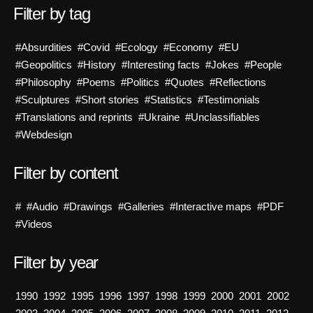
Filter by tag
#Absurdities
#Covid
#Ecology
#Economy
#EU
#Geopolitics
#History
#Interesting facts
#Jokes
#People
#Philosophy
#Poems
#Politics
#Quotes
#Reflections
#Sculptures
#Short stories
#Statistics
#Testimonials
#Translations and reprints
#Ukraine
#Unclassifiables
#Webdesign
Filter by content
#
#Audio
#Drawings
#Galleries
#Interactive maps
#PDF
#Videos
Filter by year
1990
1992
1995
1996
1997
1998
1999
2000
2001
2002