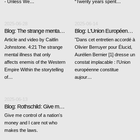
- Unless We…
“Twenty years spent…
2025-06-28
2025-06-14
Blog: The strange mental illness
Blog: L'Union Européenne se nourrit du chaos
Article and video by Caitlin
"Dans cet entretien accordé à
Johnstone. 4:21 The strange
Olivier Berruyer pour Élucid,
mental illness that only
Aurélien Bernier [1] dresse un
affects enemis of the Western
constat implacable : l’Union
Empire Within the storytelling
européenne constitue
of…
aujour…
2025-06-13
Blog: Rothschild: Give me control...
Give me control of a nation's
money and I care not who
makes the laws.