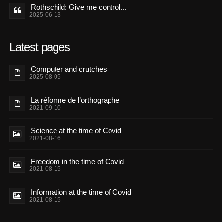
Rothschild: Give me control...
2025-06-13
Latest pages
Computer and crutches
2025-08-05
La réforme de l’orthographe
2021-09-10
Science at the time of Covid
2021-08-16
Freedom in the time of Covid
2021-08-15
Information at the time of Covid
2021-08-15