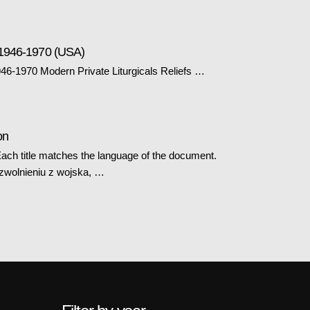
 1946-1970 (USA)
6-1970 Modern Private Liturgicals Reliefs …
on
ch title matches the language of the document.
 zwolnieniu z wojska, …