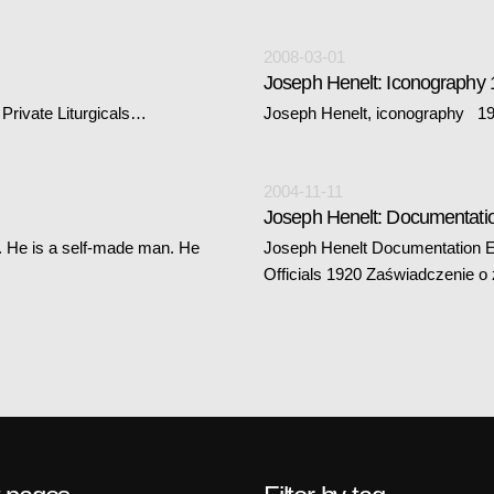
2008-03-01
Joseph Henelt: Iconography
Private Liturgicals…
Joseph Henelt, iconography 194
2004-11-11
Joseph Henelt: Documentati
re. He is a self-made man. He
Joseph Henelt Documentation Ea
Officials 1920 Zaświadczenie o