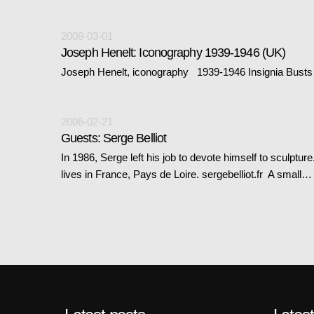
2008-03-01
Joseph Henelt: Iconography 1939-1946 (UK)
Joseph Henelt, iconography 1939-1946 Insignia Busts 
2006-02-21
Guests: Serge Belliot
In 1986, Serge left his job to devote himself to sculptu
lives in France, Pays de Loire. sergebelliot.fr A small…