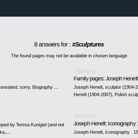
8 answers for :
#Sculptures
The found pages may not be available in chosen language
2016-09-11
Family pages: Joseph Henelt
ranslated, sorry. Biography …
Joseph Henelt, sculptor (1904-
Henelt (1904-2007), Polish scul
2008-03-01
Joseph Henelt: Iconography 
oped by Teresa Kunigiel (and not
tka,…
Joseph Henelt, iconography 19