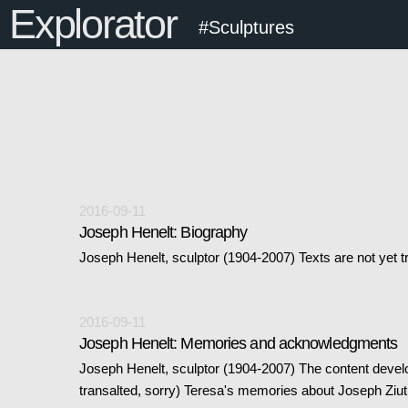
Explorator
#Sculptures
2016-09-11
Joseph Henelt: Biography
Joseph Henelt, sculptor (1904-2007) Texts are not yet t
2016-09-11
Joseph Henelt: Memories and acknowledgments
Joseph Henelt, sculptor (1904-2007) The content devel
transalted, sorry) Teresa's memories about Joseph Ziu