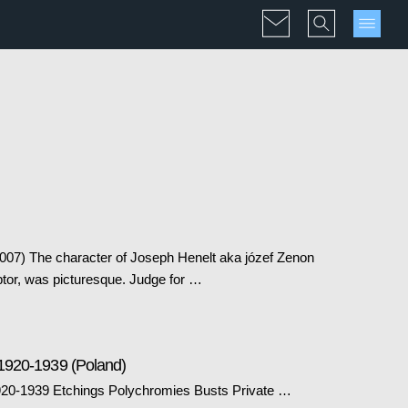
2007) The character of Joseph Henelt aka józef Zenon
ptor, was picturesque. Judge for …
1920-1939 (Poland)
20-1939 Etchings Polychromies Busts Private …