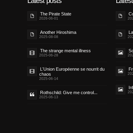
Latest posts
Lates
The Pirate State
Co
2026-06-01
20
Another Hiroshima
La
2025-08-08
20
The strange mental illness
Sc
2025-06-28
20
L'Union Européenne se nourrit du
Fr
chaos
20
2025-06-14
In
Rothschild: Give me control...
20
2025-06-13