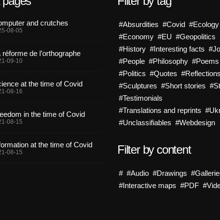
t pages
Filter by tag
mputer and crutches
#Absurdities
#Covid
#Ecology
25-08-05
#Economy
#EU
#Geopolitics
#History
#Interesting facts
#J
 réforme de l’orthographe
#People
#Philosophy
#Poems
21-09-10
#Politics
#Quotes
#Reflection
ience at the time of Covid
#Sculptures
#Short stories
#St
21-08-16
#Testimonials
#Translations and reprints
#Ukr
eedom in the time of Covid
21-08-15
#Unclassifiables
#Webdesign
formation at the time of Covid
Filter by content
21-08-15
#
#Audio
#Drawings
#Galleri
#Interactive maps
#PDF
#Vid