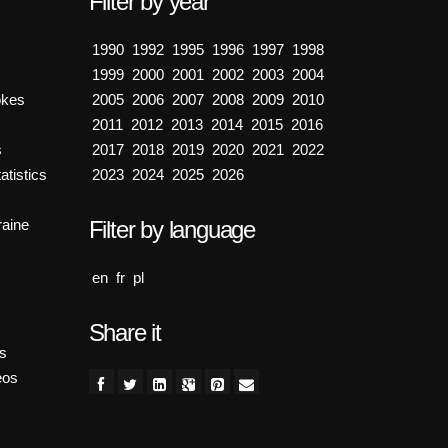
Filter by year
1990
1992
1995
1996
1997
1998
1999
2000
2001
2002
2003
2004
okes
2005
2006
2007
2008
2009
2010
2011
2012
2013
2014
2015
2016
s
2017
2018
2019
2020
2021
2022
atistics
2023
2024
2025
2026
aine
Filter by language
en
fr
pl
Share it
es
eos