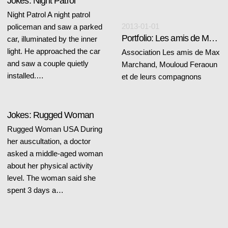
Jokes: Night Patrol
Night Patrol A night patrol
2013-01-01
policeman and saw a parked
Portfolio: Les amis de Max Marchand, Mouloud Feraoun et de leurs compagnons
car, illuminated by the inner
light. He approached the car
Association Les amis de Max
and saw a couple quietly
Marchand, Mouloud Feraoun
installed.…
et de leurs compagnons
Jokes: Rugged Woman
Rugged Woman USA During
her auscultation, a doctor
asked a middle-aged woman
about her physical activity
level. The woman said she
spent 3 days a…