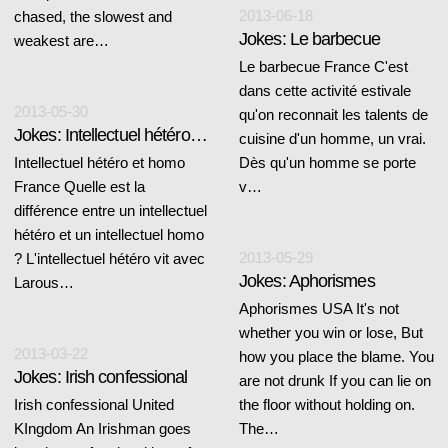
2013-06-18
chased, the slowest and
Jokes: Le barbecue
weakest are…
Le barbecue France C'est
dans cette activité estivale
2013-05-30
qu'on reconnait les talents de
Jokes: Intellectuel hétéro et homo
cuisine d'un homme, un vrai.
Intellectuel hétéro et homo
Dès qu'un homme se porte
France Quelle est la
v…
différence entre un intellectuel
hétéro et un intellectuel homo
2013-05-29
? L'intellectuel hétéro vit avec
Jokes: Aphorismes
Larous…
Aphorismes USA It's not
whether you win or lose, But
2013-03-22
how you place the blame. You
Jokes: Irish confessional
are not drunk If you can lie on
Irish confessional United
the floor without holding on.
KIngdom An Irishman goes
The…