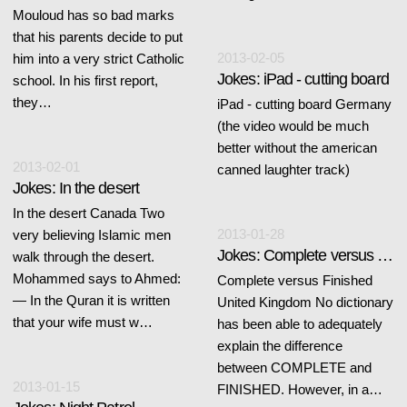
Mouloud has so bad marks
that his parents decide to put
2013-02-05
him into a very strict Catholic
Jokes: iPad - cutting board
school. In his first report,
they…
iPad - cutting board Germany
(the video would be much
better without the american
2013-02-01
canned laughter track)
Jokes: In the desert
In the desert Canada Two
2013-01-28
very believing Islamic men
Jokes: Complete versus Finished
walk through the desert.
Mohammed says to Ahmed:
Complete versus Finished
— In the Quran it is written
United Kingdom No dictionary
that your wife must w…
has been able to adequately
explain the difference
between COMPLETE and
2013-01-15
FINISHED. However, in a…