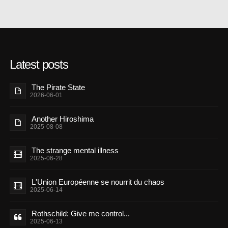
Latest posts
The Pirate State
2026-06-01
Another Hiroshima
2025-08-08
The strange mental illness
2025-06-28
L'Union Européenne se nourrit du chaos
2025-06-14
Rothschild: Give me control...
2025-06-13