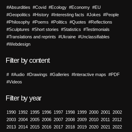
#Absurdities
#Covid
#Ecology
#Economy
#EU
#Geopolitics
#History
#Interesting facts
#Jokes
#People
#Philosophy
#Poems
#Politics
#Quotes
#Reflections
#Sculptures
#Short stories
#Statistics
#Testimonials
#Translations and reprints
#Ukraine
#Unclassifiables
#Webdesign
Filter by content
#
#Audio
#Drawings
#Galleries
#Interactive maps
#PDF
#Videos
Filter by year
1990
1992
1995
1996
1997
1998
1999
2000
2001
2002
2003
2004
2005
2006
2007
2008
2009
2010
2011
2012
2013
2014
2015
2016
2017
2018
2019
2020
2021
2022