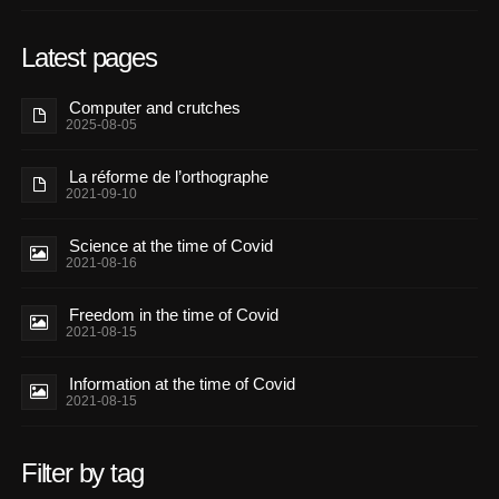
Latest pages
Computer and crutches
2025-08-05
La réforme de l’orthographe
2021-09-10
Science at the time of Covid
2021-08-16
Freedom in the time of Covid
2021-08-15
Information at the time of Covid
2021-08-15
Filter by tag