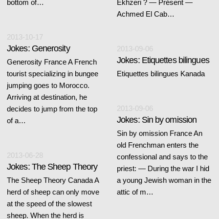
bottom of…
Ekhzeri ? — Présent —
Achmed El Cab…
2013-10-17
Jokes: Generosity
2013-09-06
Jokes: Etiquettes bilingues
Generosity France A French
tourist specializing in bungee
Etiquettes bilingues Kanada
jumping goes to Morocco.
Arriving at destination, he
2013-09-06
decides to jump from the top
Jokes: Sin by omission
of a…
Sin by omission France An
old Frenchman enters the
2013-06-28
confessional and says to the
Jokes: The Sheep Theory
priest: — During the war I hid
The Sheep Theory Canada A
a young Jewish woman in the
herd of sheep can only move
attic of m…
at the speed of the slowest
sheep. When the herd is