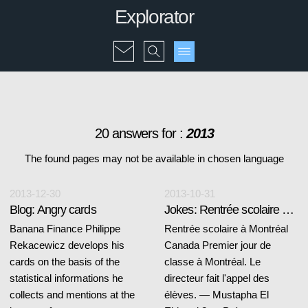
Explorator
20 answers for :
2013
The found pages may not be available in chosen language
2013-12-30
2013-10-31
Blog: Angry cards
Jokes: Rentrée scolaire à Montréal
Banana Finance Philippe
Rentrée scolaire à Montréal
Rekacewicz develops his
Canada Premier jour de
cards on the basis of the
classe à Montréal. Le
statistical informations he
directeur fait l'appel des
collects and mentions at the
élèves. — Mustapha El