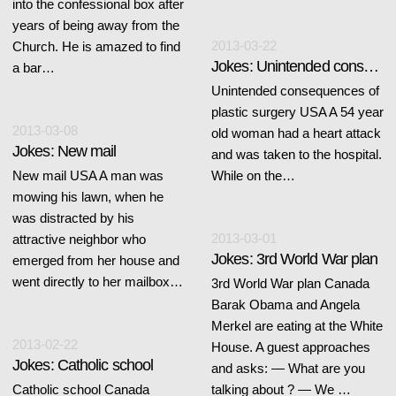
into the confessional box after
years of being away from the
2013-03-22
Church. He is amazed to find
Jokes: Unintended consequences of plastic surgery
a bar…
Unintended consequences of
plastic surgery USA A 54 year
2013-03-08
old woman had a heart attack
Jokes: New mail
and was taken to the hospital.
New mail USA A man was
While on the…
mowing his lawn, when he
was distracted by his
2013-03-01
attractive neighbor who
Jokes: 3rd World War plan
emerged from her house and
went directly to her mailbox…
3rd World War plan Canada
Barak Obama and Angela
Merkel are eating at the White
2013-02-22
House. A guest approaches
Jokes: Catholic school
and asks: — What are you
Catholic school Canada
talking about ? — We …