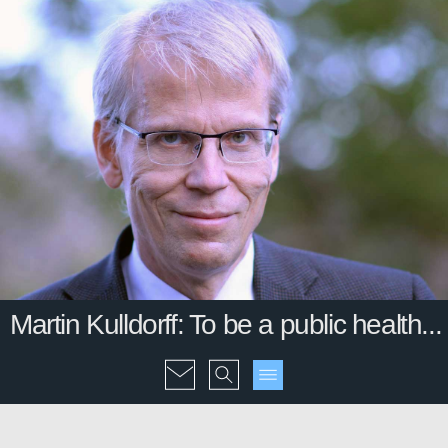
Martin Kulldorff: To be a public health...