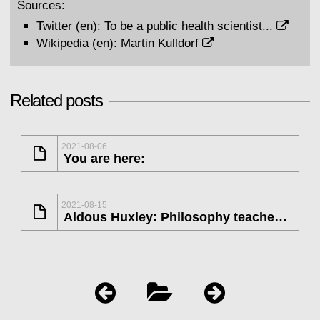
Sources:
Twitter (en):
To be a public health scientist...
Wikipedia (en):
Martin Kulldorf
Related posts
2021-08-06
You are here:
2021-08-15
Aldous Huxley: Philosophy teaches us...