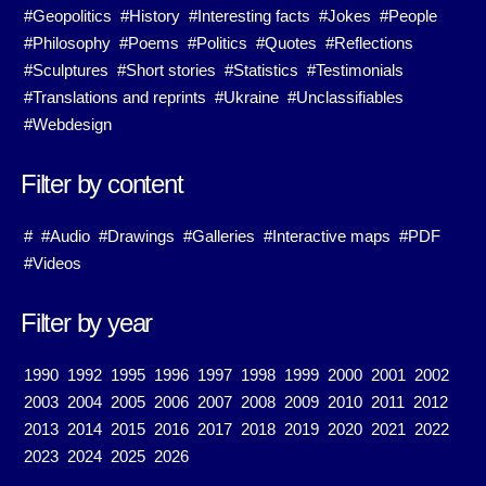
#Geopolitics
#History
#Interesting facts
#Jokes
#People
#Philosophy
#Poems
#Politics
#Quotes
#Reflections
#Sculptures
#Short stories
#Statistics
#Testimonials
#Translations and reprints
#Ukraine
#Unclassifiables
#Webdesign
Filter by content
#
#Audio
#Drawings
#Galleries
#Interactive maps
#PDF
#Videos
Filter by year
1990
1992
1995
1996
1997
1998
1999
2000
2001
2002
2003
2004
2005
2006
2007
2008
2009
2010
2011
2012
2013
2014
2015
2016
2017
2018
2019
2020
2021
2022
2023
2024
2025
2026