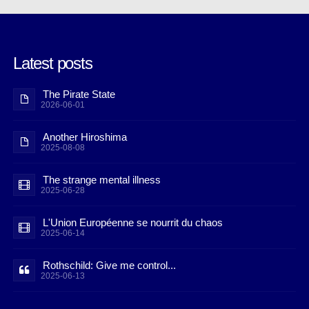
Latest posts
The Pirate State
2026-06-01
Another Hiroshima
2025-08-08
The strange mental illness
2025-06-28
L'Union Européenne se nourrit du chaos
2025-06-14
Rothschild: Give me control...
2025-06-13