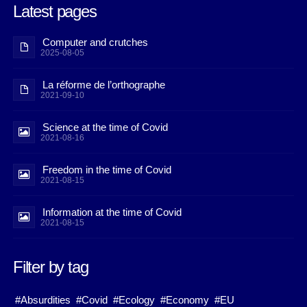
Latest pages
Computer and crutches
2025-08-05
La réforme de l’orthographe
2021-09-10
Science at the time of Covid
2021-08-16
Freedom in the time of Covid
2021-08-15
Information at the time of Covid
2021-08-15
Filter by tag
#Absurdities
#Covid
#Ecology
#Economy
#EU