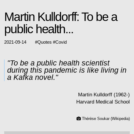
Martin Kulldorff: To be a
public health...
2021-09-14
#
Quotes
#
Covid
"To be a public health scientist
during this pandemic is like living in
a Kafka novel."
Martin Kulldorff (1962-)
Harvard Medical School
Thérèse Soukar (Wikipedia)