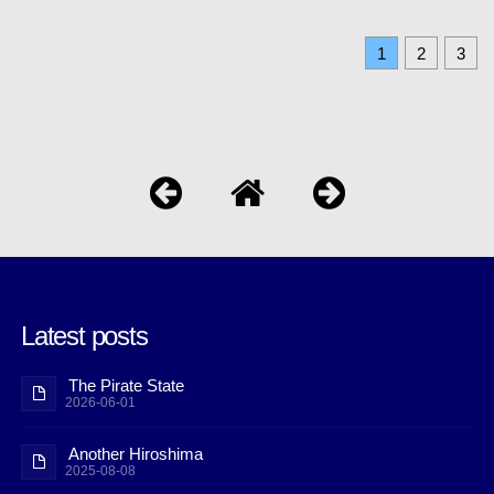
1
2
3
Latest posts
The Pirate State
2026-06-01
Another Hiroshima
2025-08-08