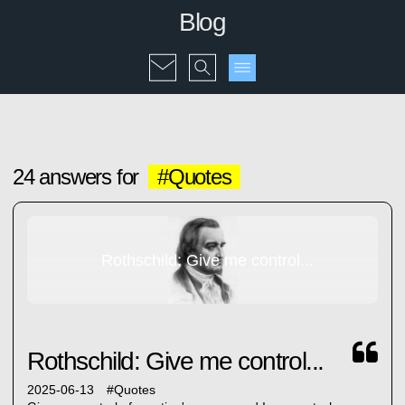
Blog
24 answers for
#Quotes
Rothschild: Give me control...
Rothschild: Give me control...
2025-06-13
#
Quotes