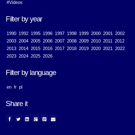
#Videos
Filter by year
1990
1992
1995
1996
1997
1998
1999
2000
2001
2002
2003
2004
2005
2006
2007
2008
2009
2010
2011
2012
2013
2014
2015
2016
2017
2018
2019
2020
2021
2022
2023
2024
2025
2026
Filter by language
en
fr
pl
Share it