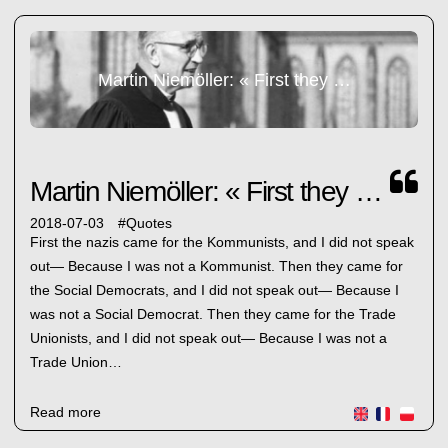
Martin Niemöller: « First they came... »
Martin Niemöller: « First they came... »
2018-07-03
#
Quotes
First the nazis came for the Kommunists, and I did not speak
out— Because I was not a Kommunist. Then they came for
the Social Democrats, and I did not speak out— Because I
was not a Social Democrat. Then they came for the Trade
Unionists, and I did not speak out— Because I was not a
Trade Union…
Read more