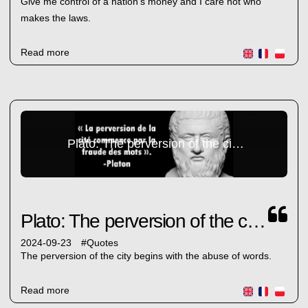
Give me control of a nation's money and I care not who
makes the laws.
Read more
Plato: The perversion of the city...
Plato: The perversion of the city...
2024-09-23
#
Quotes
The perversion of the city begins with the abuse of words.
Read more