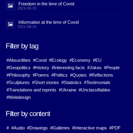
Freedom in the time of Covid
2021-08-15
Information at the time of Covid
2021-08-15
Filter by tag
#Absurdities
#Covid
#Ecology
#Economy
#EU
#Geopolitics
#History
#Interesting facts
#Jokes
#People
#Philosophy
#Poems
#Politics
#Quotes
#Reflections
#Sculptures
#Short stories
#Statistics
#Testimonials
#Translations and reprints
#Ukraine
#Unclassifiables
#Webdesign
Filter by content
#
#Audio
#Drawings
#Galleries
#Interactive maps
#PDF