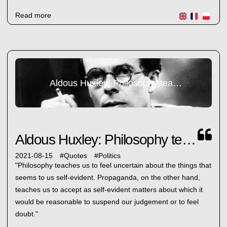
Read more
Aldous Huxley: Philosophy teaches us...
Aldous Huxley: Philosophy teaches us...
2021-08-15
#
Quotes
#
Politics
"Philosophy teaches us to feel uncertain about the things that
seems to us self-evident. Propaganda, on the other hand,
teaches us to accept as self-evident matters about which it
would be reasonable to suspend our judgement or to feel
doubt."