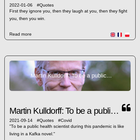
2022-01-06
#
Quotes
First they ignore you, then they laugh at you, then they fight
you, then you win.
Read more
Martin Kulldorff: To be a public health...
Martin Kulldorff: To be a public health...
2021-09-14
#
Quotes
#
Covid
"To be a public health scientist during this pandemic is like
living in a Kafka novel."