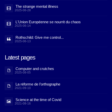
The strange mental illness
2025-06-28
L'Union Européenne se nourrit du chaos
2025-06-14
Rothschild: Give me control...
2025-06-13
Latest pages
Computer and crutches
2025-08-05
La réforme de l’orthographe
2021-09-10
Science at the time of Covid
2021-08-16