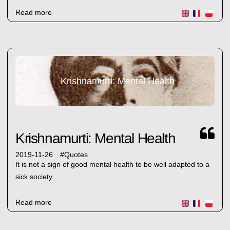
Read more
Krishnamurti: Mental Health
Krishnamurti: Mental Health
2019-11-26
#
Quotes
It is not a sign of good mental health to be well adapted to a
sick society.
Read more