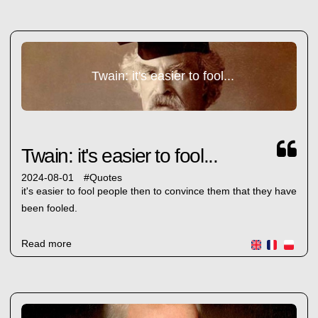
Twain: it's easier to fool...
Twain: it's easier to fool...
2024-08-01
#
Quotes
it's easier to fool people then to convince them that they have
been fooled.
Read more