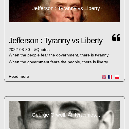
Jefferson : Tyranny vs Liberty
Jefferson : Tyranny vs Liberty
2022-08-30
#
Quotes
When the people fear the government, there is tyranny.
When the government fears the people, there is liberty.
Read more
George Orwell: All tyrannies...