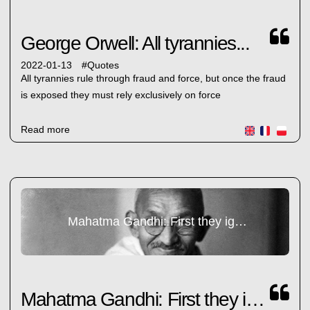
George Orwell: All tyrannies...
2022-01-13
#
Quotes
All tyrannies rule through fraud and force, but once the fraud
is exposed they must rely exclusively on force
Read more
Mahatma Gandhi: First they ignore you...
Mahatma Gandhi: First they ignore you...