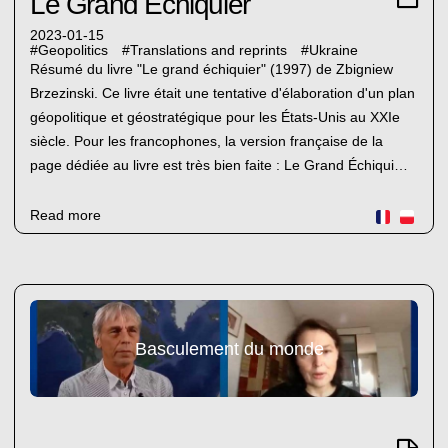
Le Grand Échiquier
2023-01-15
#
Geopolitics
#
Translations and reprints
#
Ukraine
Résumé du livre "Le grand échiquier" (1997) de Zbigniew
Brzezinski. Ce livre était une tentative d'élaboration d'un plan
géopolitique et géostratégique pour les États-Unis au XXIe
siècle. Pour les francophones, la version française de la
page dédiée au livre est très bien faite : Le Grand Échiqui…
Read more
Basculement du monde