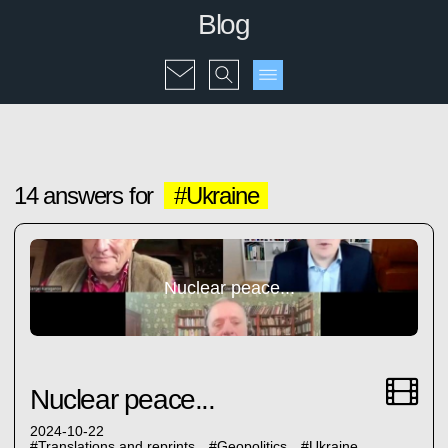
Blog
14 answers for
#Ukraine
Nuclear peace...
Nuclear peace...
2024-10-22
#
Translations and reprints
#
Geopolitics
#
Ukraine