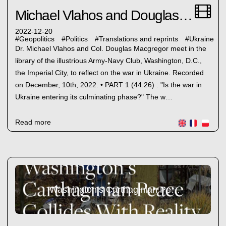
Michael Vlahos and Douglas Magcregor
2022-12-20
#
Geopolitics
#
Politics
#
Translations and reprints
#
Ukraine
Dr. Michael Vlahos and Col. Douglas Macgregor meet in the
library of the illustrious Army-Navy Club, Washington, D.C.,
the Imperial City, to reflect on the war in Ukraine. Recorded
on December, 10th, 2022. • PART 1 (44:26) : "Is the war in
Ukraine entering its culminating phase?" The w…
Read more
Washington’s Carthaginian Peace