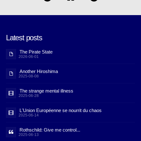
Latest posts
The Pirate State
2026-06-01
Another Hiroshima
2025-08-08
The strange mental illness
2025-06-28
L'Union Européenne se nourrit du chaos
2025-06-14
Rothschild: Give me control...
2025-06-13