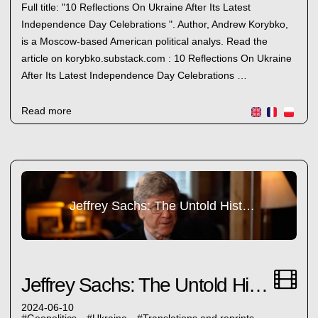
Full title: "10 Reflections On Ukraine After Its Latest
Independence Day Celebrations ". Author, Andrew Korybko,
is a Moscow-based American political analys. Read the
article on korybko.substack.com : 10 Reflections On Ukraine
After Its Latest Independence Day Celebrations …
Read more
Jeffrey Sachs: The Untold History
Jeffrey Sachs: The Untold History
2024-06-10