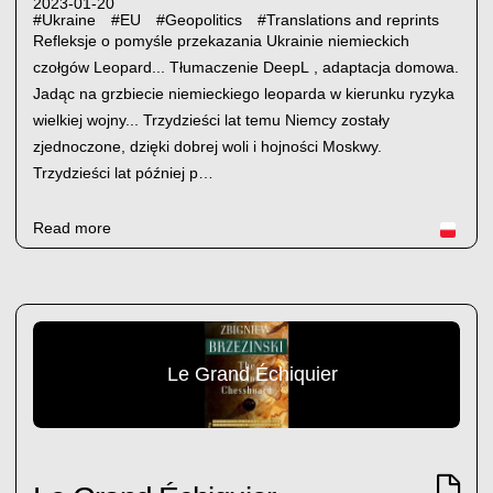
2023-01-20
#
Ukraine
#
EU
#
Geopolitics
#
Translations and reprints
Refleksje o pomyśle przekazania Ukrainie niemieckich
czołgów Leopard... Tłumaczenie DeepL , adaptacja domowa.
Jadąc na grzbiecie niemieckiego leoparda w kierunku ryzyka
wielkiej wojny... Trzydzieści lat temu Niemcy zostały
zjednoczone, dzięki dobrej woli i hojności Moskwy.
Trzydzieści lat później p…
Read more
Le Grand Échiquier