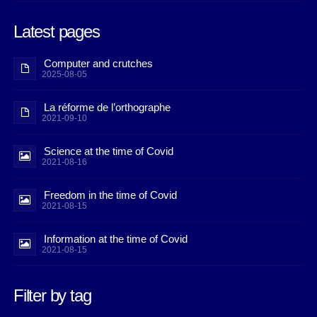
Latest pages
Computer and crutches
2025-08-05
La réforme de l’orthographe
2021-09-10
Science at the time of Covid
2021-08-16
Freedom in the time of Covid
2021-08-15
Information at the time of Covid
2021-08-15
Filter by tag