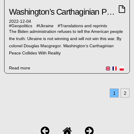
Washington’s Carthaginian Peace
2022-12-04
#
Geopolitics
#
Ukraine
#
Translations and reprints
The Biden administration refuses to tell the American people
the truth: Ukraine is not winning and will not win this war. By
colonel Douglas Macgregor. Washington’s Carthaginian
Peace Collides With Reality
Read more
1
2