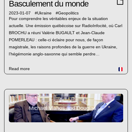
Basculement du monde
2023-01-07
#
Ukraine
#
Geopolitics
Pour comprendre les véritables enjeux de la situation
actuelle. Une émission québécoise sur RadioInfocité, où Carl
BROCHU a réuni Valérie BUGAULT et Jean-Claude
POMERLEAU : celle-ci éclaire pour nous, de façon
magistrale, les raisons profondes de la guerre en Ukraine,
l’hégémonie anglo-saxonne qui semble perdre…
Read more
Michael Vlahos and Douglas Magcregor