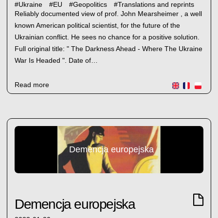
#
Ukraine
#
EU
#
Geopolitics
#
Translations and reprints
Reliably documented view of prof. John Mearsheimer , a well
known American political scientist, for the future of the
Ukrainian conflict. He sees no chance for a positive solution.
Full original title: " The Darkness Ahead - Where The Ukraine
War Is Headed ". Date of…
Read more
Demencja europejska
Demencja europejska