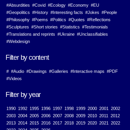
#Absurdities
#Covid
#Ecology
#Economy
#EU
#Geopolitics
#History
#Interesting facts
#Jokes
#People
#Philosophy
#Poems
#Politics
#Quotes
#Reflections
#Sculptures
#Short stories
#Statistics
#Testimonials
#Translations and reprints
#Ukraine
#Unclassifiables
#Webdesign
Filter by content
#
#Audio
#Drawings
#Galleries
#Interactive maps
#PDF
#Videos
Filter by year
1990
1992
1995
1996
1997
1998
1999
2000
2001
2002
2003
2004
2005
2006
2007
2008
2009
2010
2011
2012
2013
2014
2015
2016
2017
2018
2019
2020
2021
2022