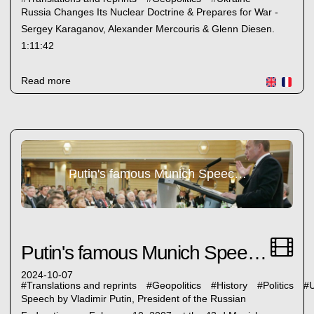
Russia Changes Its Nuclear Doctrine & Prepares for War -
Sergey Karaganov, Alexander Mercouris & Glenn Diesen.
1:11:42
Read more
Putin's famous Munich Speech 2007
Putin's famous Munich Speech 2007
2024-10-07
#
Translations and reprints
#
Geopolitics
#
History
#
Politics
#
U
Speech by Vladimir Putin, President of the Russian