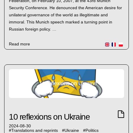
Federation, on February 10, 2007, at the 43rd Munich
Security Conference. He denounced the American desire for
unilateral governance of the world as illegitimate and
immoral. This Munich speech marked a turning point in
Russian foreign policy. …
Read more
10 reflexions on Ukraine
10 reflexions on Ukraine
2024-08-30
#
Translations and reprints
#
Ukraine
#
Politics