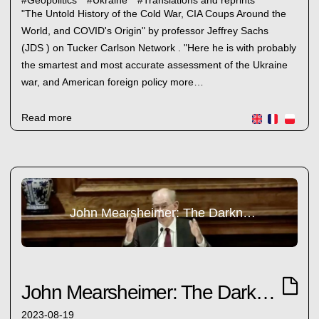
#
Geopolitics
#
Ukraine
#
Translations and reprints
"The Untold History of the Cold War, CIA Coups Around the
World, and COVID's Origin" by professor Jeffrey Sachs
(JDS ) on Tucker Carlson Network . "Here he is with probably
the smartest and most accurate assessment of the Ukraine
war, and American foreign policy more…
Read more
John Mearsheimer: The Darkness Ahead
John Mearsheimer: The Darkness Ahead
2023-08-19